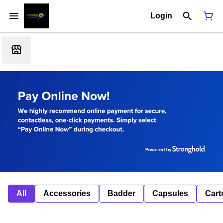
Login
All
Accessories
Badder
Capsules
Cart