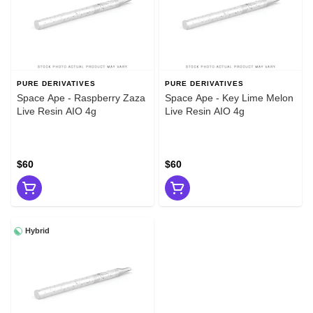
PURE DERIVATIVES
PURE DERIVATIVES
Space Ape - Raspberry Zaza
Space Ape - Key Lime Melon
Live Resin AIO 4g
Live Resin AIO 4g
$60
$60
Hybrid