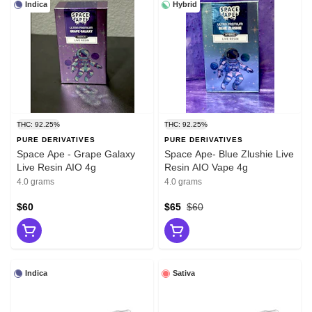
Indica
Hybrid
THC: 92.25%
THC: 92.25%
PURE DERIVATIVES
PURE DERIVATIVES
Space Ape - Grape Galaxy
Space Ape- Blue Zlushie Live
Live Resin AIO 4g
Resin AIO Vape 4g
4.0 grams
4.0 grams
$60
$65
$60
Indica
Sativa