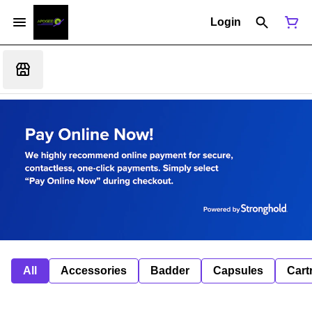
Login
All
Accessories
Badder
Capsules
Cart