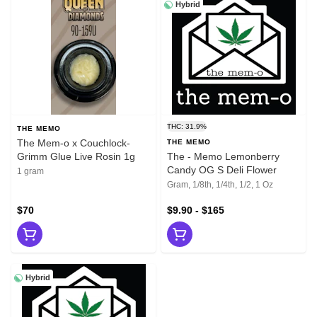
Hybrid
THC: 31.9%
THE MEMO
The Mem-o x Couchlock-
THE MEMO
Grimm Glue Live Rosin 1g
The - Memo Lemonberry
Candy OG S Deli Flower
1 gram
Gram, 1/8th, 1/4th, 1/2, 1 Oz
$70
$9.90 - $165
Hybrid