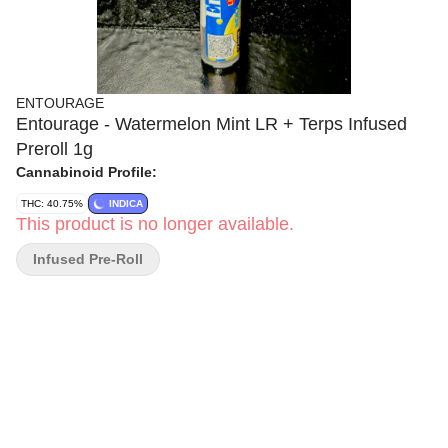
ENTOURAGE
Entourage - Watermelon Mint LR + Terps Infused
Preroll 1g
Cannabinoid Profile:
THC: 40.75%
INDICA
This product is no longer available.
Infused Pre-Roll