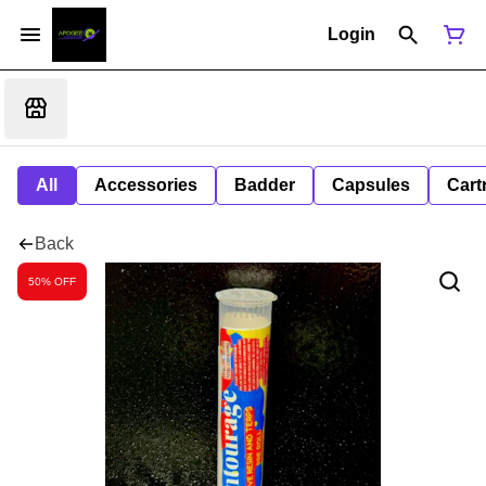
Login
All
Accessories
Badder
Capsules
Cart
Back
50% OFF