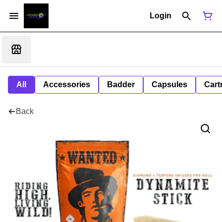
Login
All
Accessories
Badder
Capsules
Cart
Back