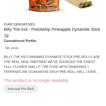
PURE DERIVATIVES
Billy The Kid - Pistolwhip Pineapple Dynamite Stick
1g
Cannabinoid Profile:
THC: 43.0%
BILLY THE KID CANNABIS DYNAMITE STICK PRE-ROLLS ARE
THE REAL DEAL PARTNER! WE'VE SOURCED THE FINEST
FULL FLOWER AND LIT THE FUSE WITH DIAMONDS +
TERPENES WE GUARANTEE EACH PRE-ROLL WILL LEAVE
YOU RIDING HIGH AND LIVING WILD WHETHER YOU'RE
This product is no longer available.
LOOKING TO UNWIND AFTER A LONG DAY OR YOUR FIXIN'
FOR A GOOD TIME, SADDLE UP, SPARK UP AND LET THE
Infused Pre-Roll
GOOD TIMES ROLL. THESE DYNAMITE STICKS WILL BLOW
YOU AWAY.