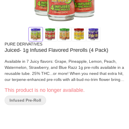
PURE DERIVATIVES
Juiced- 1g Infused Flavored Prerolls (4 Pack)
Available in 7 Juicy flavors: Grape, Pineapple, Lemon, Peach,
Watermelon, Strawberry, and Blue Razz 1g pre-rolls available in a
reusable tube. 25% THC...or more! When you need that extra hit,
our terpene-enhanced pre-rolls with all-bud-no-trim flower brings
the fire. Everything you need to feel lifted is inside JUICED PRE-
This product is no longer available.
ROLLS. This one’s for those who want to stay juiced-up. 🌿 All
Bud, No trim🍓 🍍 Terpene-infused for consistent bold flavors
Infused Pre-Roll
from beginning to end 🍇 Key Features - 25% THC or more! 7
Great Flavors All Bud, No Trim! Premium flower for that top-shelf
smoke Terpene enhanced for a flavor explosion Smooth, even
burn every time