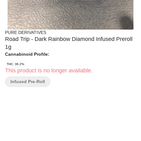
PURE DERIVATIVES
Road Trip - Dark Rainbow Diamond Infused Preroll
1g
Cannabinoid Profile:
THC: 36.2%
This product is no longer available.
Infused Pre-Roll