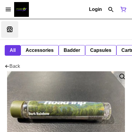
Login
All
Accessories
Badder
Capsules
Cart
Back