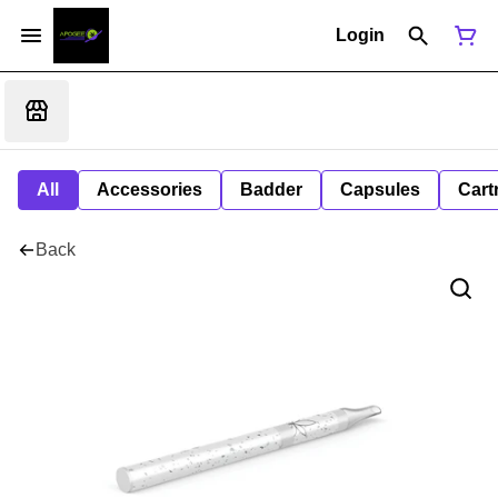
Login
All
Accessories
Badder
Capsules
Cart
Back