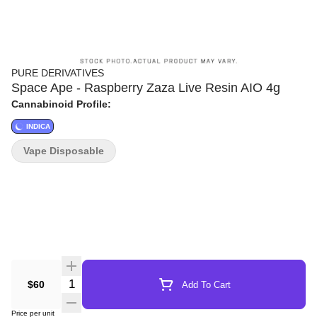
PURE DERIVATIVES
Space Ape - Raspberry Zaza Live Resin AIO 4g
Cannabinoid Profile:
INDICA
Vape Disposable
Quantity Selector
$60
Add To Cart
Price per unit